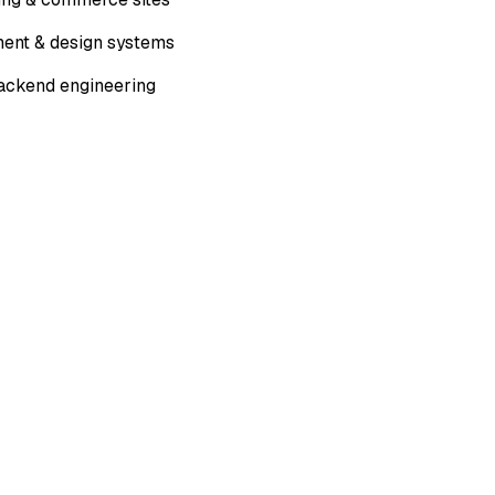
ent & design systems
ackend engineering
L DELIVERABLES
latform mobile apps
 prototypes
module integration