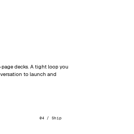
lds, OTA updates & store submission
L DELIVERABLES
 agents & MCP servers
 dev: setup & optimization
urce model configuration & use
als, monitoring & guardrails
L DELIVERABLES
page decks. A tight loop you
orkshops & bootcamps
onversation to launch and
eloper mentoring
cture & code reviews
tion enablement
04 / Ship