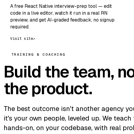
A free React Native interview-prep tool — edit
code in a live editor, watch it run in a real RN
preview, and get AI-graded feedback, no signup
required.
Visit site
↗
TRAINING & COACHING
Build the team, no
the product.
The best outcome isn't another agency y
it's your own people, leveled up. We teach
hands-on, on your codebase, with real pro