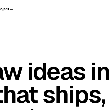
roject
→
aw ideas in
hat ships,