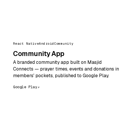
React Native
Android
Community
Community App
A branded community app built on Masjid
Connects — prayer times, events and donations in
members' pockets, published to Google Play.
Google Play
↗