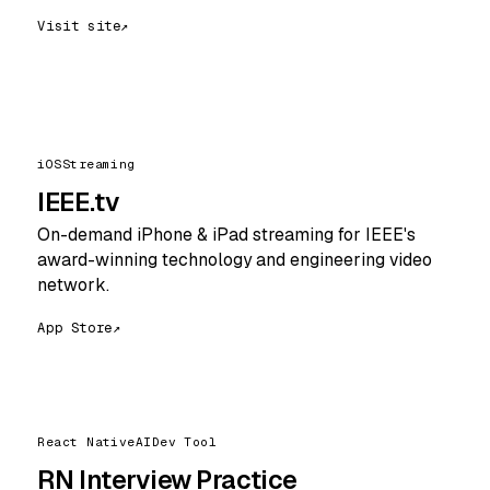
Visit site
↗
iOS
Streaming
IEEE.tv
On-demand iPhone & iPad streaming for IEEE's
award-winning technology and engineering video
network.
App Store
↗
React Native
AI
Dev Tool
RN Interview Practice