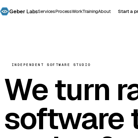
Geber
Labs
Services
Process
Work
Training
About
Start a p
INDEPENDENT SOFTWARE STUDIO
We turn r
software
t