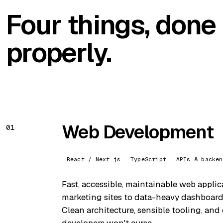
Four things, done
properly.
Web Development
01
React / Next.js
TypeScript
APIs & backen
Fast, accessible, maintainable web appli
marketing sites to data-heavy dashboards
Clean architecture, sensible tooling, and