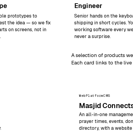
ype
Engineer
ible prototypes to
Senior hands on the keybo
est the idea — so we fix
shipping in short cycles. Y
rts on screens, not in
working software every we
.
never a surprise.
A selection of products we
Each card links to the live
Web
Platform
CMS
Masjid Connect
An all-in-one managemen
prayer times, events, do
.
directory, with a websit