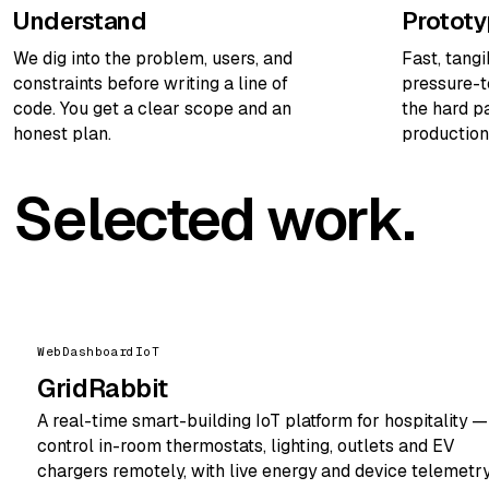
Understand
Protot
We dig into the problem, users, and
Fast, tang
constraints before writing a line of
pressure-t
code. You get a clear scope and an
the hard pa
honest plan.
production
Selected work.
Web
Dashboard
IoT
GridRabbit
A real-time smart-building IoT platform for hospitality —
control in-room thermostats, lighting, outlets and EV
chargers remotely, with live energy and device telemetry