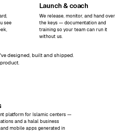
Launch & coach
ard,
We release, monitor, and hand over
ou see
the keys — documentation and
ek,
training so your team can run it
without us.
've designed, built and shipped.
 product.
s
t platform for Islamic centers —
nations and a halal business
e and mobile apps generated in