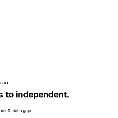
MENT
s to independent.
tack & skills gaps