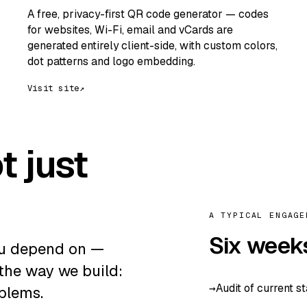
A free, privacy-first QR code generator — codes
for websites, Wi-Fi, email and vCards are
generated entirely client-side, with custom colors,
dot patterns and logo embedding.
Visit site
↗
t just
A TYPICAL ENGAGE
Six week
ou depend on —
 the way we build:
Audit of current s
blems.