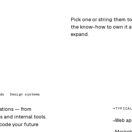
Pick one or string them to
the know-how to own it aft
expand.
ds
Design systems
cations — from
TYPICA
 and internal tools.
Web app
 code your future
Marketi