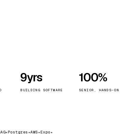
9yrs
100%
D
BUILDING SOFTWARE
SENIOR, HANDS-ON
G
Postgres
AWS
Expo