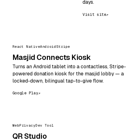
days.
Visit site
↗
React Native
Android
Stripe
Masjid Connects Kiosk
Turns an Android tablet into a contactless, Stripe-
powered donation kiosk for the masjid lobby — a
locked-down, bilingual tap-to-give flow.
Google Play
↗
Web
Privacy
Dev Tool
QR Studio