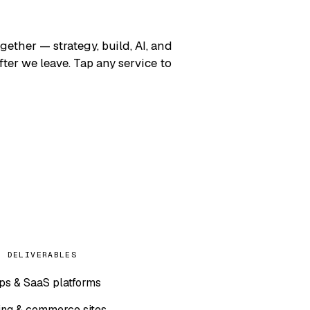
gether — strategy, build, AI, and
er we leave. Tap any service to
L DELIVERABLES
s & SaaS platforms
ng & commerce sites