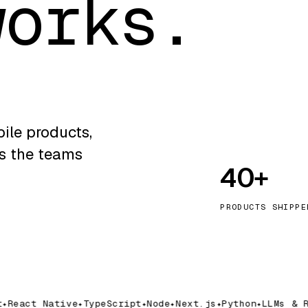
works.
ile products,
ns the teams
40+
PRODUCTS SHIPPE
React Native
TypeScript
Node
Next.js
Python
LLMs & RA