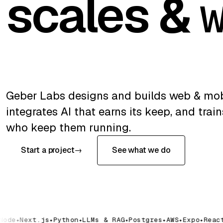
scales &
Geber Labs designs and builds web & mob
integrates AI that earns its keep, and trai
who keep them running.
Start a project
→
See what we do
ode
Next.js
Python
LLMs & RAG
Postgres
AWS
Expo
React